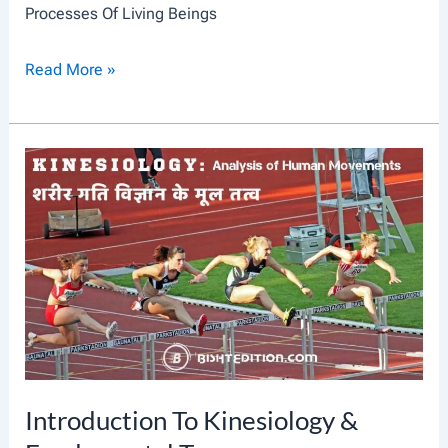
Processes Of Living Beings
D
U
A
Read More »
C
N
T
I
I
M
O
A
N
L
C
E
L
L
A
Introduction To Kinesiology &
N