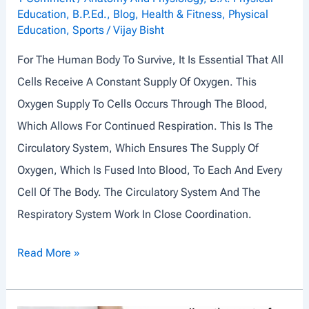
Education
,
B.P.Ed.
,
Blog
,
Health & Fitness
,
Physical
S
Education
,
Sports
/
Vijay Bisht
T
For The Human Body To Survive, It Is Essential That All
E
Cells Receive A Constant Supply Of Oxygen. This
M
Oxygen Supply To Cells Occurs Through The Blood,
Which Allows For Continued Respiration. This Is The
Circulatory System, Which Ensures The Supply Of
Oxygen, Which Is Fused Into Blood, To Each And Every
Cell Of The Body. The Circulatory System And The
Respiratory System Work In Close Coordination.
C
Read More »
I
R