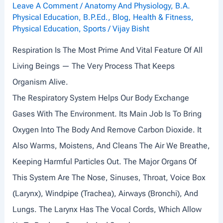
I
Leave A Comment
/
Anatomy And Physiology
,
B.A.
Physical Education
,
B.P.Ed.
,
Blog
,
Health & Fitness
,
N
Physical Education
,
Sports
/
Vijay Bisht
G
Respiration Is The Most Prime And Vital Feature Of All
,
Living Beings — The Very Process That Keeps
L
Organism Alive.
O
The Respiratory System Helps Our Body Exchange
A
Gases With The Environment. Its Main Job Is To Bring
D
Oxygen Into The Body And Remove Carbon Dioxide. It
A
Also Warms, Moistens, And Cleans The Air We Breathe,
N
Keeping Harmful Particles Out. The Major Organs Of
D
This System Are The Nose, Sinuses, Throat, Voice Box
P
(larynx), Windpipe (trachea), Airways (bronchi), And
E
Lungs. The Larynx Has The Vocal Cords, Which Allow
R