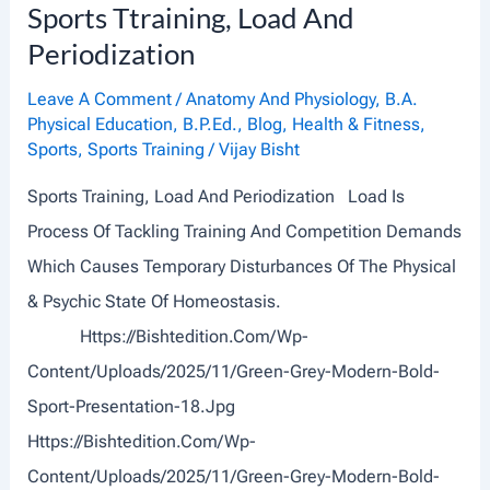
Sports Ttraining, Load And
A
Periodization
B
I
Leave A Comment
/
Anatomy And Physiology
,
B.A.
Physical Education
,
B.P.Ed.
,
Blog
,
Health & Fitness
,
L
Sports
,
Sports Training
/
Vijay Bisht
I
Sports Training, Load And Periodization Load Is
T
Process Of Tackling Training And Competition Demands
Y
Which Causes Temporary Disturbances Of The Physical
A
& Psychic State Of Homeostasis.
N
Https://bishtedition.com/wp-
D
Content/uploads/2025/11/Green-Grey-Modern-Bold-
M
Sport-Presentation-18.jpg
E
Https://bishtedition.com/wp-
N
Content/uploads/2025/11/Green-Grey-Modern-Bold-
T