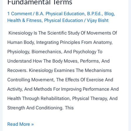
Fundamental Terms
D
I
1 Comment
/
B.A. Physical Education
,
B.P.Ed.
,
Blog
,
T
Health & Fitness
,
Physical Education
/
Vijay Bisht
S
Kinesiology Is The Scientific Study Of Movements Of
O
Human Body, Integrating Principles From Anatomy,
R
Physiology, Biomechanics, And Psychology To
G
Understand How The Body Moves, Performs, And
A
Recovers. Kinesiology Examines The Mechanisms
N
Controlling Movement, The Effects Of Exercise And
E
Activity, And Methods For Improving Performance And
L
Health Through Rehabilitation, Physical Therapy, And
L
Strength And Conditioning. This
E
S
I
Read More »