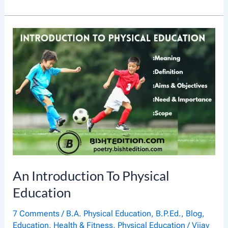
N
T
R
O
D
U
C
T
I
O
N
An Introduction To Physical
T
Education
O
7 Comments
/
B.A. Physical Education
,
B.P.Ed.
,
Blog
,
K
Education
,
Health & Fitness
,
Physical Education
/
Vijay