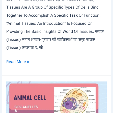
T
Tissues Are A Group Of Specific Types Of Cells Bind
O
Together To Accomplish A Specific Task Or Function.
L
“Animal Tissues: An Introduction” Is Focused On
Y
Providing The Basic Insights Of World Of Tissues. ऊतक
M
(tissue) समान आकार-प्रकार की कोशिकाओं का समूह ऊतक
P
(Tissue) कहलाता है, जो
I
C
A
Read More »
G
N
A
I
M
M
E
A
S
L
T