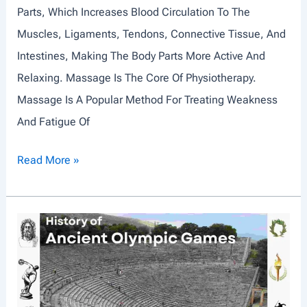
Parts, Which Increases Blood Circulation To The
Muscles, Ligaments, Tendons, Connective Tissue, And
Intestines, Making The Body Parts More Active And
Relaxing. Massage Is The Core Of Physiotherapy.
Massage Is A Popular Method For Treating Weakness
And Fatigue Of
M
Read More »
A
S
S
A
G
E