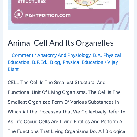
I
S
S
U
Animal Cell And Its Organelles
E
S
1 Comment
/
Anatomy And Physiology
,
B.A. Physical
Education
,
B.P.Ed.
,
Blog
,
Physical Education
/
Vijay
:
Bisht
A
CELL The Cell Is The Smallest Structural And
N
Functional Unit Of Living Organisms. The Cell Is The
I
Smallest Organized Form Of Various Substances In
N
Which All The Processes That We Collectively Refer To
T
As Life Occur. Cells Are Living Entities And Perform All
R
The Functions That Living Organisms Do. All Biological
O