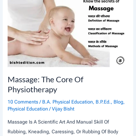
C
U
L
A
T
O
R
Y
Massage: The Core Of
S
Physiotherapy
Y
S
10 Comments
/
B.A. Physical Education
,
B.P.Ed.
,
Blog
,
Physical Education
/
Vijay Bisht
T
E
Massage Is A Scientific Art And Manual Skill Of
M
Rubbing, Kneading, Caressing, Or Rubbing Of Body