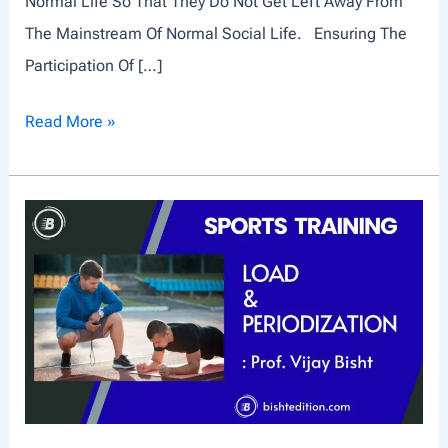
Normal Life So That They Do Not Get Left Away From
The Mainstream Of Normal Social Life. Ensuring The
Participation Of […]
P
Read More »
H
Y
S
I
C
A
L
D
I
S