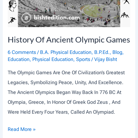
:
T
H
E
History Of Ancient Olympic Games
C
O
6 Comments
/
B.A. Physical Education
,
B.P.Ed.
,
Blog
,
Education
,
Physical Education
,
Sports
/
Vijay Bisht
R
E
The Olympic Games Are One Of Civilization’s Greatest
O
Legacies, Symbolizing Peace, Unity, And Excellence.
F
The Ancient Olympics Began Way Back In 776 BC At
P
Olympia, Greece, In Honor Of Greek God Zeus , And
H
Were Held Every Four Years, Called An Olympiad.
Y
H
Read More »
S