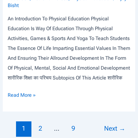
I
Bisht
N
An Introduction To Physical Education Physical
E
Education Is Way Of Education Through Physical
S
Activities, Games & Sports And Yoga To Teach Students
I
The Essence Of Life Imparting Essential Values In Them
O
And Ensuring Their Allround Development In The Form
L
Of Physical, Mental, Social And Emotional Development
O
शारीरिक शिक्षा का परिचय Subtopics Of This Article शारीरिक
G
Y
A
Read More »
&
N
F
I
U
N
Post
1
2
…
9
Next
→
N
T
Pagination