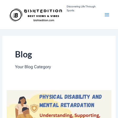
Skip
Discovering Life Through
Sports
To
M
Content
A
I
Blog
N
M
Your Blog Category
E
N
U