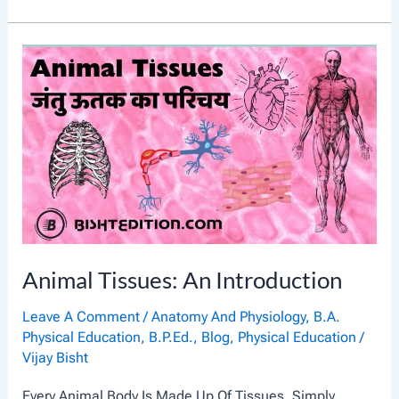
I
I
S
O
T
T
O
H
R
E
Y
R
O
A
F
P
A
Y
N
Animal Tissues: An Introduction
C
I
Leave A Comment
/
Anatomy And Physiology
,
B.A.
Physical Education
,
B.P.Ed.
,
Blog
,
Physical Education
/
E
Vijay Bisht
N
Every Animal Body Is Made Up Of Tissues. Simply