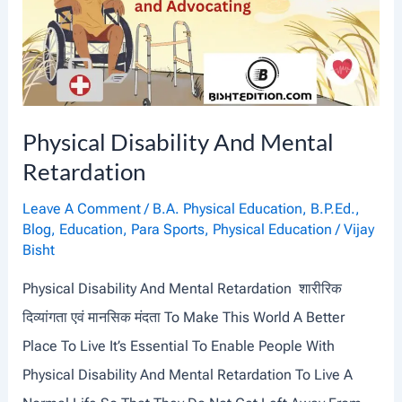
Physical Disability And Mental
Retardation
Leave A Comment
/
B.A. Physical Education
,
B.P.Ed.
,
Blog
,
Education
,
Para Sports
,
Physical Education
/
Vijay
Bisht
Physical Disability And Mental Retardation शारीरिक
दिव्यांगता एवं मानसिक मंदता To Make This World A Better
Place To Live It’s Essential To Enable People With
Physical Disability And Mental Retardation To Live A