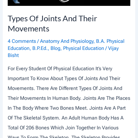
L
A
Types Of Joints And Their
N
Movements
D
I
4 Comments
/
Anatomy And Physiology
,
B.A. Physical
Education
,
B.P.Ed.
,
Blog
,
Physical Education
/
Vijay
T
Bisht
S
For Every Student Of Physical Education It’s Very
O
Important To Know About Types Of Joints And Their
R
Movements. There Are Different Types Of Joints And
G
Their Movements In Human Body. Joints Are The Places
A
In The Body Where Two Bones Meet. Joints Are A Part
N
Of The Skeletal System. An Adult Human Body Has A
E
Total Of 206 Bones Which Join Together In Various
L
Ways To Form The Skeleton. The Skeleton Provides