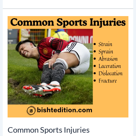
K
E
L
E
T
A
L
S
Y
S
T
E
M
Common Sports Injuries