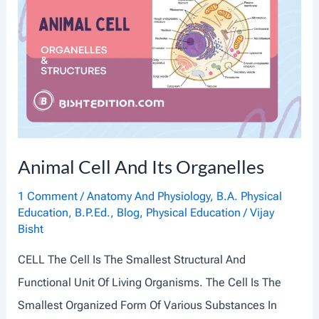
A
L
T
I
S
S
U
Animal Cell And Its Organelles
E
S
1 Comment
/
Anatomy And Physiology
,
B.A. Physical
Education
,
B.P.Ed.
,
Blog
,
Physical Education
/
Vijay
:
Bisht
A
CELL The Cell Is The Smallest Structural And
N
Functional Unit Of Living Organisms. The Cell Is The
I
Smallest Organized Form Of Various Substances In
N