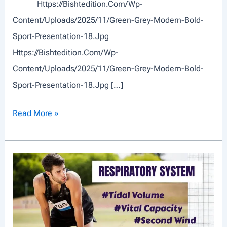
Https://bishtedition.com/wp-
Content/uploads/2025/11/Green-Grey-Modern-Bold-
Sport-Presentation-18.jpg
Https://bishtedition.com/wp-
Content/uploads/2025/11/Green-Grey-Modern-Bold-
Sport-Presentation-18.jpg […]
S
Read More »
P
O
R
T
S
T
T