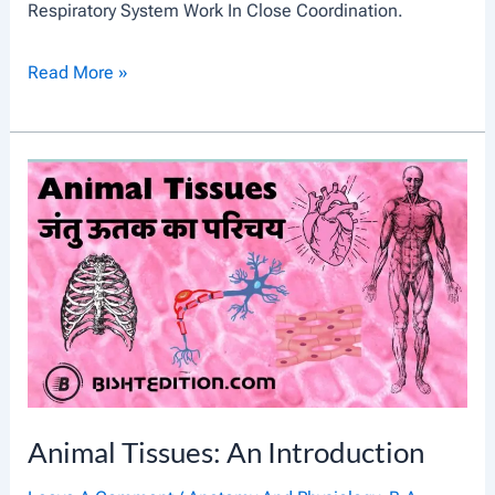
Respiratory System Work In Close Coordination.
C
Read More »
I
R
C
U
L
A
T
O
R
Y
Animal Tissues: An Introduction
S