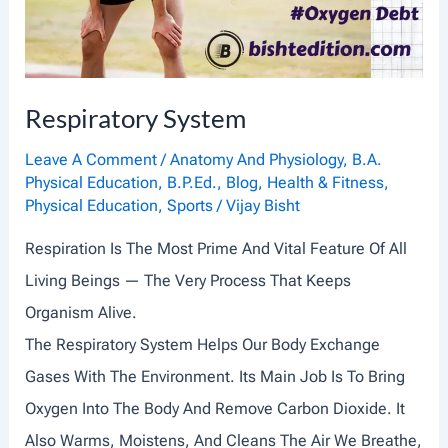
R
A
I
Respiratory System
N
I
Leave A Comment
/
Anatomy And Physiology
,
B.A.
Physical Education
,
B.P.Ed.
,
Blog
,
Health & Fitness
,
N
Physical Education
,
Sports
/
Vijay Bisht
G
Respiration Is The Most Prime And Vital Feature Of All
,
Living Beings — The Very Process That Keeps
L
Organism Alive.
O
The Respiratory System Helps Our Body Exchange
A
Gases With The Environment. Its Main Job Is To Bring
D
Oxygen Into The Body And Remove Carbon Dioxide. It
A
Also Warms, Moistens, And Cleans The Air We Breathe,
N