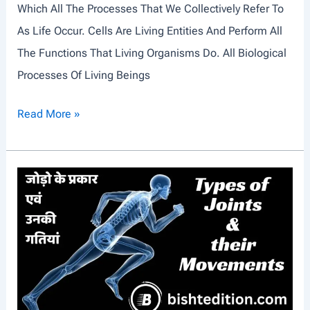
Which All The Processes That We Collectively Refer To
T
As Life Occur. Cells Are Living Entities And Perform All
R
The Functions That Living Organisms Do. All Biological
O
Processes Of Living Beings
D
U
A
Read More »
C
N
T
I
I
M
O
A
N
L
C
E
L