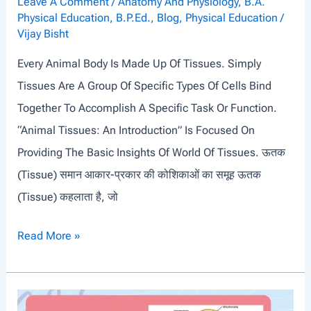
Y
Leave A Comment
/
Anatomy And Physiology
,
B.A.
Physical Education
,
B.P.Ed.
,
Blog
,
Physical Education
/
S
Vijay Bisht
T
Every Animal Body Is Made Up Of Tissues. Simply
E
Tissues Are A Group Of Specific Types Of Cells Bind
M
Together To Accomplish A Specific Task Or Function.
“Animal Tissues: An Introduction” Is Focused On
Providing The Basic Insights Of World Of Tissues. ऊतक
(tissue) समान आकार-प्रकार की कोशिकाओं का समूह ऊतक
(Tissue) कहलाता है, जो
A
Read More »
N
I
M