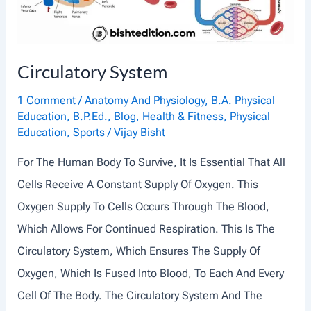
O
R
Y
Circulatory System
S
Y
1 Comment
/
Anatomy And Physiology
,
B.A. Physical
Education
,
B.P.Ed.
,
Blog
,
Health & Fitness
,
Physical
S
Education
,
Sports
/
Vijay Bisht
T
For The Human Body To Survive, It Is Essential That All
E
Cells Receive A Constant Supply Of Oxygen. This
M
Oxygen Supply To Cells Occurs Through The Blood,
Which Allows For Continued Respiration. This Is The
Circulatory System, Which Ensures The Supply Of
Oxygen, Which Is Fused Into Blood, To Each And Every
Cell Of The Body. The Circulatory System And The