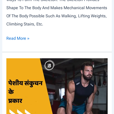
L
Shape To The Body And Makes Mechanical Movements
E
Of The Body Possible Such As Walking, Lifting Weights,
S
Climbing Stairs, Etc.
T
Read More »
Y
P
E
S
O
F
J
O
I