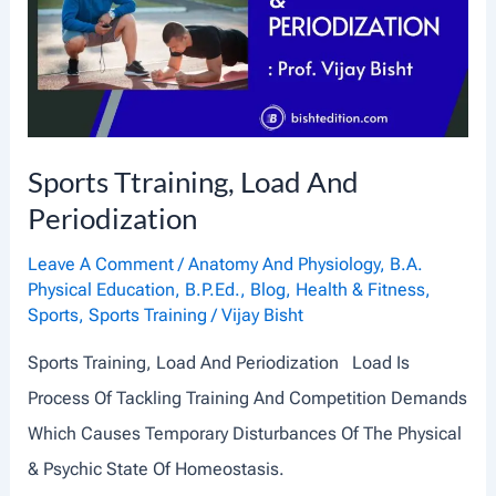
Sports Ttraining, Load And
Periodization
Leave A Comment
/
Anatomy And Physiology
,
B.A.
Physical Education
,
B.P.Ed.
,
Blog
,
Health & Fitness
,
Sports
,
Sports Training
/
Vijay Bisht
Sports Training, Load And Periodization Load Is
Process Of Tackling Training And Competition Demands
Which Causes Temporary Disturbances Of The Physical
& Psychic State Of Homeostasis.