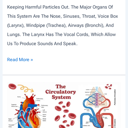
Keeping Harmful Particles Out. The Major Organs Of
D
This System Are The Nose, Sinuses, Throat, Voice Box
P
(larynx), Windpipe (trachea), Airways (bronchi), And
E
Lungs. The Larynx Has The Vocal Cords, Which Allow
R
Us To Produce Sounds And Speak.
I
O
R
Read More »
D
E
I
S
Z
P
A
I
T
R
I
A
O
T
N