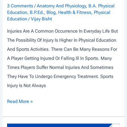
3 Comments
/
Anatomy And Physiology
,
B.A. Physical
Education
,
B.P.Ed.
,
Blog
,
Health & Fitness
,
Physical
Education
/
Vijay Bisht
Injuries Are A Common Occurrence In Everyday Life But
The Possibility Of Injury Is Higher In Physical Education
And Sports Activities. There Can Be Many Reasons For
A Player Getting Injured Or Falling Ill In Sports. Many
Times Players Suffer Normal Injuries And Sometimes
They Have To Undergo Emergency Treatment. Sports
Injury Is Not Always
C
Read More »
O
M