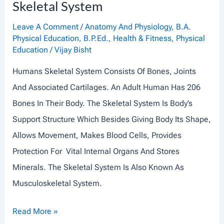
Skeletal System
L
E
Leave A Comment
/
Anatomy And Physiology
,
B.A.
Physical Education
,
B.P.Ed.
,
Health & Fitness
,
Physical
S
Education
/
Vijay Bisht
C
Humans Skeletal System Consists Of Bones, Joints
O
And Associated Cartilages. An Adult Human Has 206
N
Bones In Their Body. The Skeletal System Is Body’s
T
Support Structure Which Besides Giving Body Its Shape,
R
Allows Movement, Makes Blood Cells, Provides
A
Protection For Vital Internal Organs And Stores
C
Minerals. The Skeletal System Is Also Known As
T
Musculoskeletal System.
I
O
S
Read More »
N