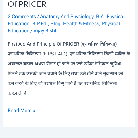
I
Of PRICER
E
2 Comments
/
Anatomy And Physiology
,
B.A. Physical
S
Education
,
B.P.Ed.
,
Blog
,
Health & Fitness
,
Physical
Education
/
Vijay Bisht
First Aid And Principle Of PRICER (प्राथमिक चिकित्सा)
प्राथमिक चिकित्सा (FIRST AID) प्राथमिक चिकित्सा किसी व्यक्ति के
अचानक घायल अथवा बीमार हो जाने पर उसे उचित मेडिकल सुविधा
मिलने तक उसकी जान बचाने के लिए तथा उसे होने वाले नुकसान को
कम करने के लिए जो प्रयास किए जाते हैं वह प्राथमिक चिकित्सा
कहलाती है।
F
Read More »
I
R