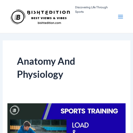
Skip
Discovering Life Through
Sports
To
M
Content
A
I
Anatomy And
N
Physiology
M
E
N
U