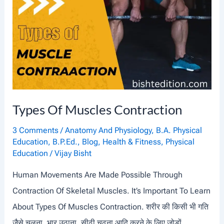
N
T
S
A
N
D
Types Of Muscles Contraction
T
H
3 Comments
/
Anatomy And Physiology
,
B.A. Physical
E
Education
,
B.P.Ed.
,
Blog
,
Health & Fitness
,
Physical
Education
/
Vijay Bisht
I
R
Human Movements Are Made Possible Through
M
Contraction Of Skeletal Muscles. It’s Important To Learn
O
About Types Of Muscles Contraction. शरीर की किसी भी गति
V
जैसे चलना, भार उठाना, सीढ़ी चढ़ना आदि करने के लिए जोड़ों